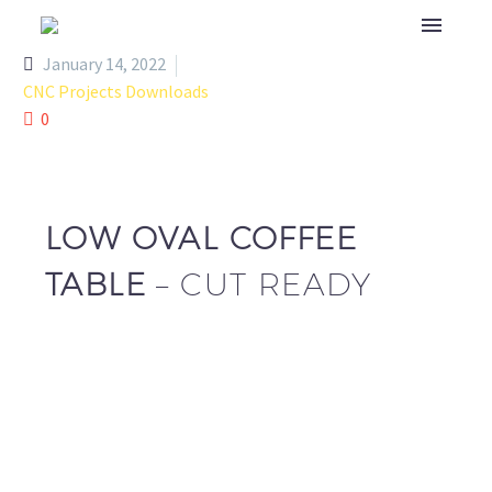
January 14, 2022
CNC Projects Downloads
0
LOW OVAL COFFEE
TABLE
– CUT READY