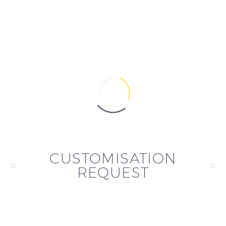
CUSTOMISATION
REQUEST