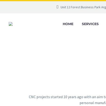
Unit 12 Forest Business Park Ar
HOME
SERVICES
CNC projects started 10 years ago with an aim 
personal manufac