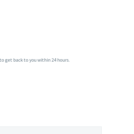
E
 to get back to you within 24 hours.