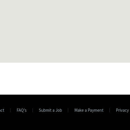
act
FAQ’s
Submit a Job
Make a Payment
Privacy 