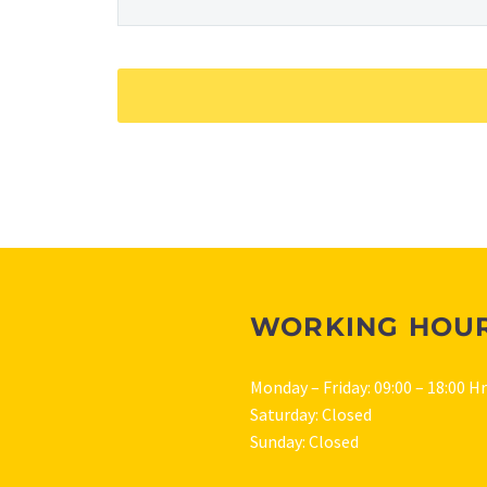
WORKING HOU
Monday – Friday: 09:00 – 18:00 H
Saturday: Closed
Sunday: Closed