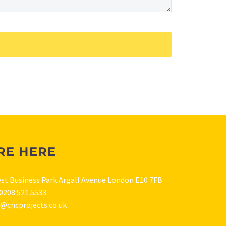
RE HERE
est Business Park Argall Avenue London E10 7FB
0208 521 5533
s@cncprojects.co.uk