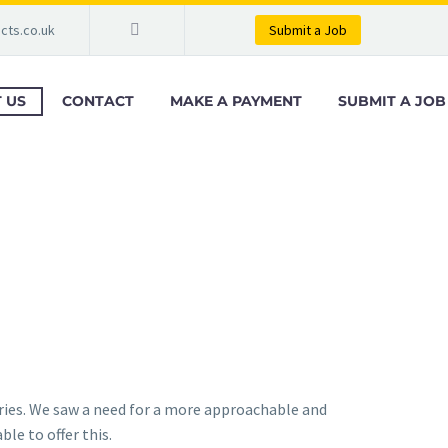
cts.co.uk
Submit a Job
 US
CONTACT
MAKE A PAYMENT
SUBMIT A JOB
ries. We saw a need for a more approachable and
le to offer this.