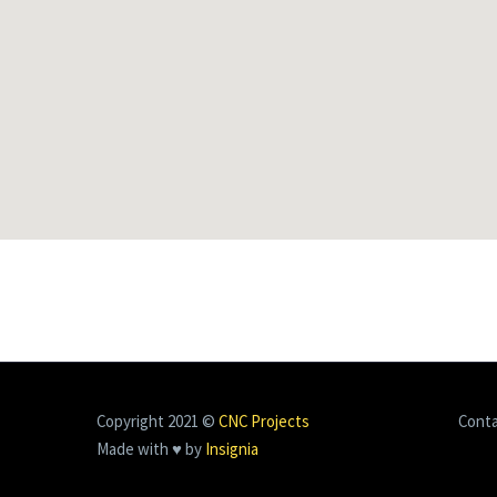
Copyright 2021 ©
CNC Projects
Cont
Made with ♥ by
Insignia