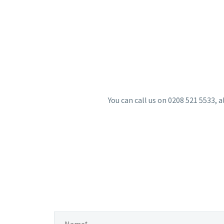
You can call us on 0208 521 5533, a