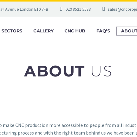
gall Avenue London E10 7FB
020 8521 5533
sales@cncproje
SECTORS
GALLERY
CNC HUB
FAQ’S
ABOUT
ABOUT
US
to make CNC production more accessible to people from all indust
turing process and with the right team behind us we have been ab