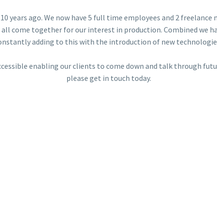
10 years ago. We now have 5 full time employees and 2 freelance 
 all come together for our interest in production. Combined we ha
onstantly adding to this with the introduction of new technologie
ccessible enabling our clients to come down and talk through futur
please get in touch today.