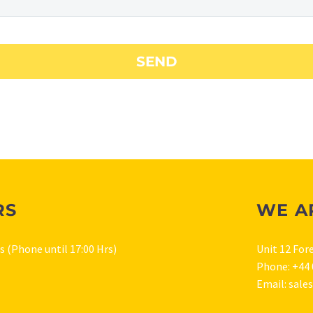
RS
WE A
rs (Phone until 17:00 Hrs)
Unit 12 For
Phone: +44 
Email: sale