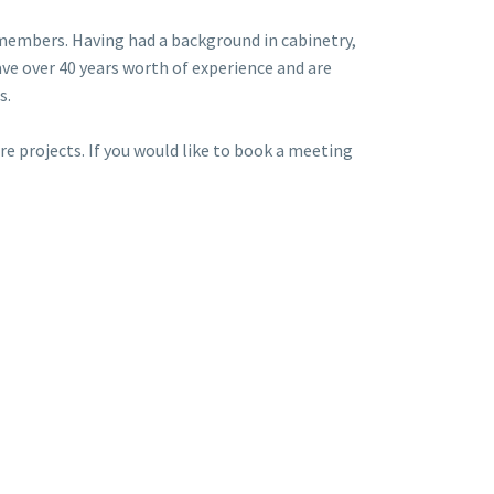
members. Having had a background in cabinetry,
ve over 40 years worth of experience and are
s.
e projects. If you would like to book a meeting