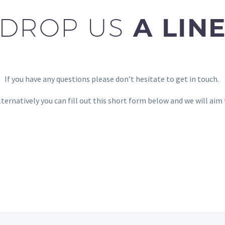
DROP US
A LIN
If you have any questions please don’t hesitate to get in touch.
lternatively you can fill out this short form below and we will aim