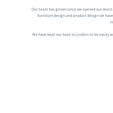
Our team has grown since we opened our doors 
furniture design and product design we have
c
We have kept our base in London to be easily a